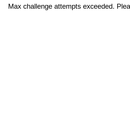
Max challenge attempts exceeded. Pleas