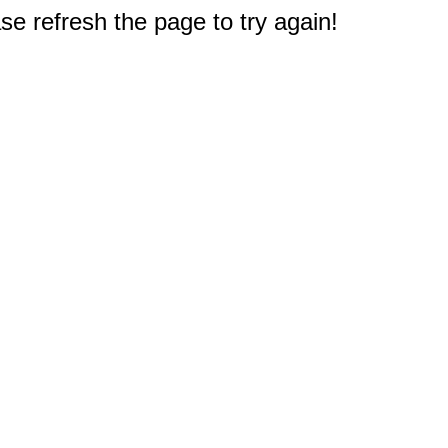
e refresh the page to try again!