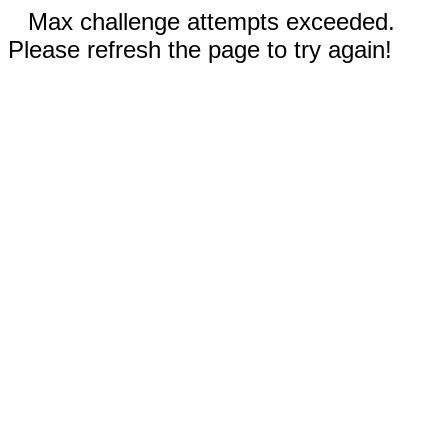
Max challenge attempts exceeded.
Please refresh the page to try again!