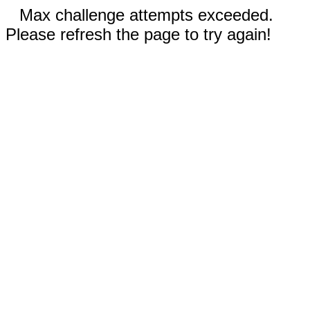
Max challenge attempts exceeded.
Please refresh the page to try again!