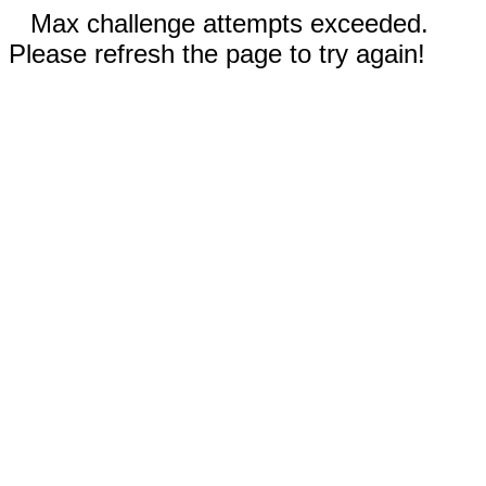
Max challenge attempts exceeded.
Please refresh the page to try again!