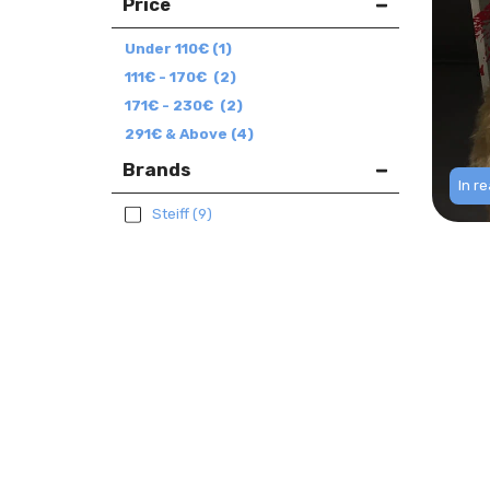
Price
Under
110
€
(1)
111
€
-
170
€
(2)
171
€
-
230
€
(2)
291
€
& Above
(4)
Brands
In r
Steiff
(9)