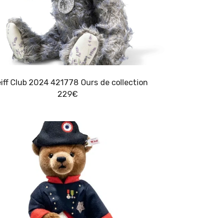
Steiff Club 2024 421778 Ours de collection
229
€