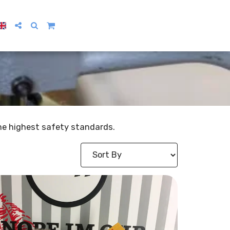
 the highest safety standards.