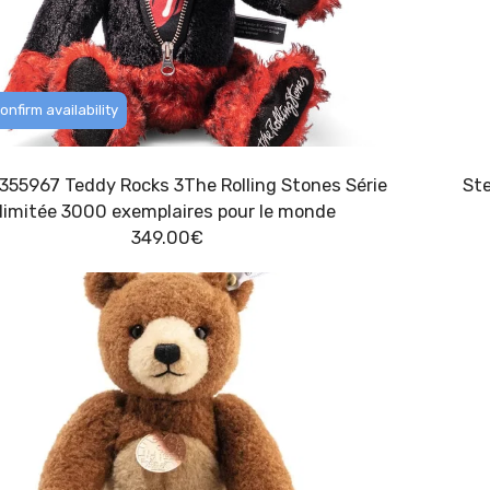
onfirm availability
f 355967 Teddy Rocks 3The Rolling Stones Série
limitée 3000 exemplaires pour le monde
349.00
€