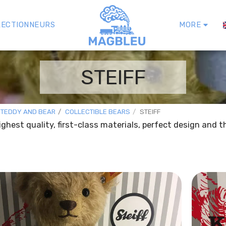
LECTIONNEURS
MORE
STEIFF
 TEDDY AND BEAR
COLLECTIBLE BEARS
STEIFF
highest quality, first-class materials, perfect design and