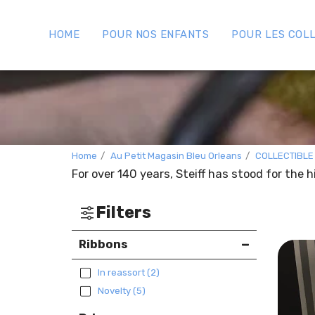
HOME
POUR NOS ENFANTS
POUR LES COL
Home
Au Petit Magasin Bleu Orleans
COLLECTIBLE
For over 140 years, Steiff has stood for the 
Filters
Ribbons
In reassort
(2)
Novelty
(5)