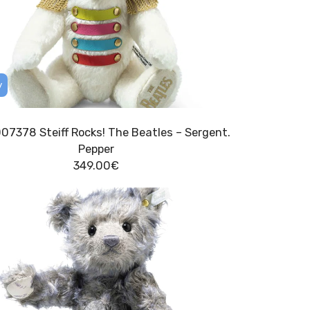
y
007378 Steiff Rocks! The Beatles – Sergent.
Pepper
349.00
€