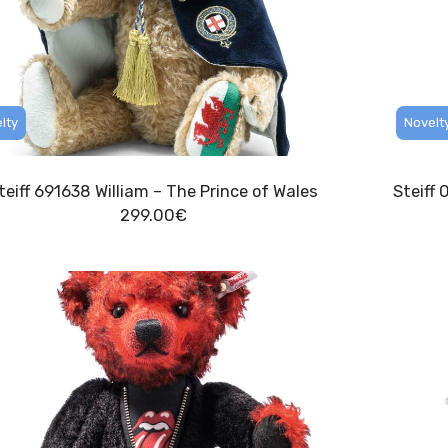
lty
Novelt
teiff 691638 William – The Prince of Wales
Steiff 
299.00
€