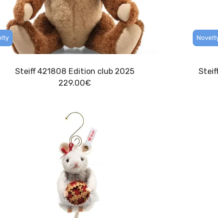
lty
Novelt
Steiff 421808 Edition club 2025
Stei
229.00
€