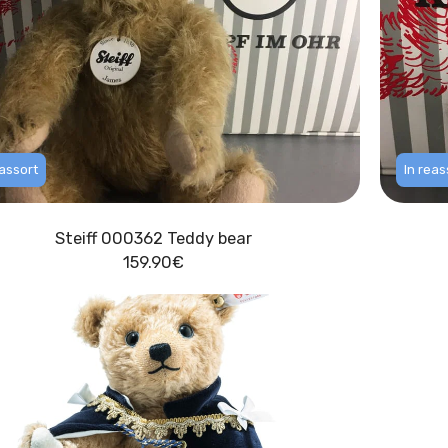
eassort
In reas
Steiff 000362 Teddy bear
159.90
€