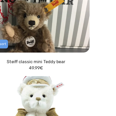
sort
Steiff classic mini Teddy bear
49.99
€