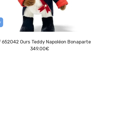
y
ff 652042 Ours Teddy Napoléon Bonaparte
349.00
€