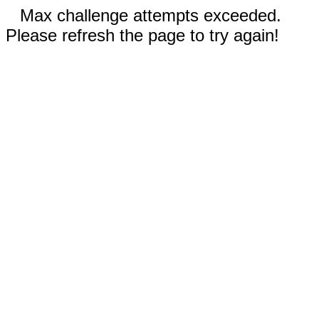
Max challenge attempts exceeded.
Please refresh the page to try again!