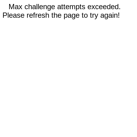
Max challenge attempts exceeded.
Please refresh the page to try again!