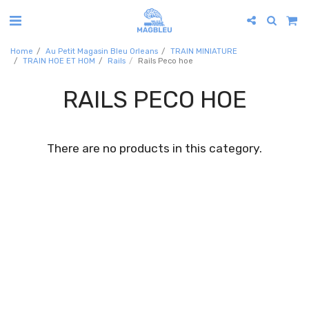
Home
Au Petit Magasin Bleu Orleans
TRAIN MINIATURE
TRAIN HOE ET HOM
Rails
Rails Peco hoe
RAILS PECO HOE
There are no products in this category.