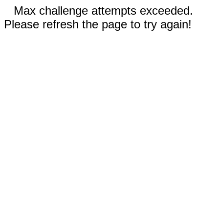
Max challenge attempts exceeded.
Please refresh the page to try again!