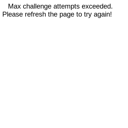
Max challenge attempts exceeded.
Please refresh the page to try again!