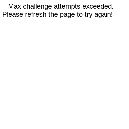
Max challenge attempts exceeded.
Please refresh the page to try again!