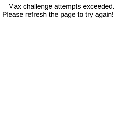
Max challenge attempts exceeded.
Please refresh the page to try again!