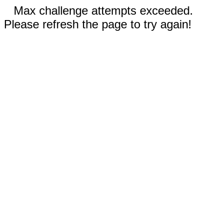
Max challenge attempts exceeded.
Please refresh the page to try again!