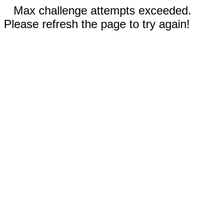
Max challenge attempts exceeded.
Please refresh the page to try again!