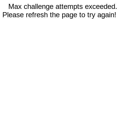
Max challenge attempts exceeded.
Please refresh the page to try again!