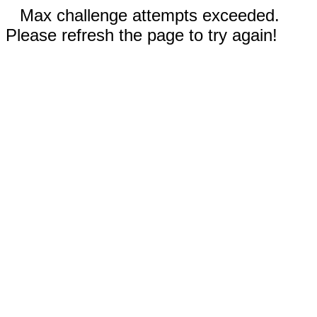
Max challenge attempts exceeded.
Please refresh the page to try again!