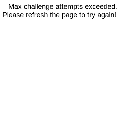
Max challenge attempts exceeded.
Please refresh the page to try again!