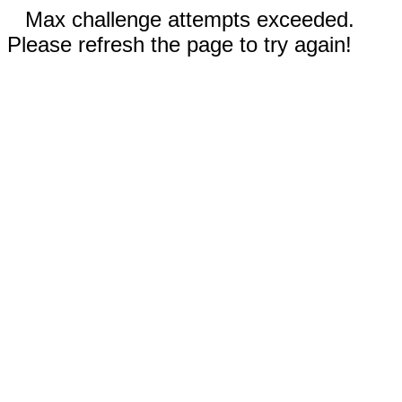
Max challenge attempts exceeded.
Please refresh the page to try again!