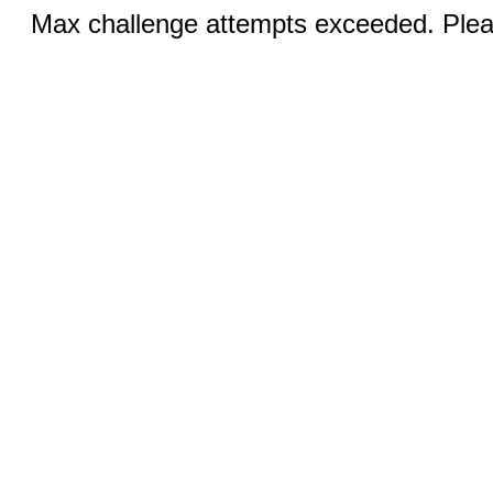
Max challenge attempts exceeded. Pleas