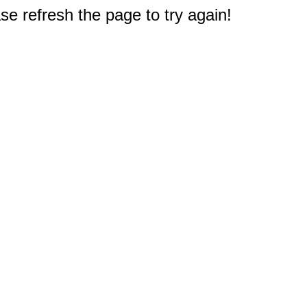
e refresh the page to try again!