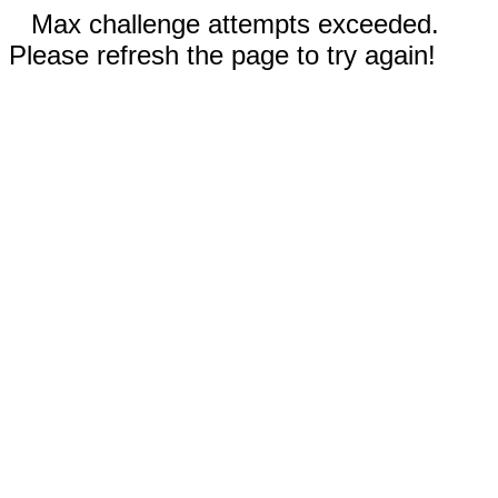
Max challenge attempts exceeded.
Please refresh the page to try again!