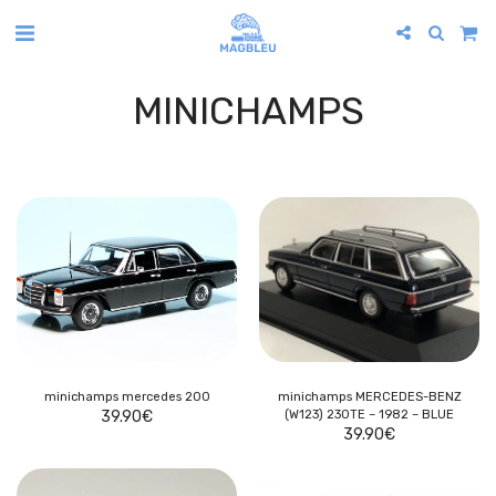
MINICHAMPS
minichamps mercedes 200
minichamps MERCEDES-BENZ
39.90
€
(W123) 230TE – 1982 – BLUE
39.90
€