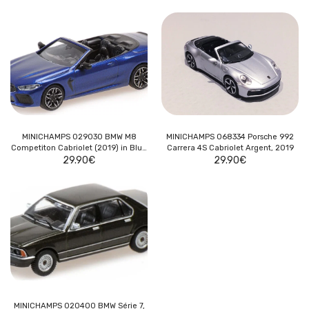
MINICHAMPS 029030 BMW M8
MINICHAMPS 068334 Porsche 992
Competiton Cabriolet (2019) in Blue
Carrera 4S Cabriolet Argent, 2019
29.90
Metallic
€
29.90
€
MINICHAMPS 020400 BMW Série 7,