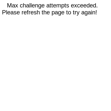
Max challenge attempts exceeded.
Please refresh the page to try again!