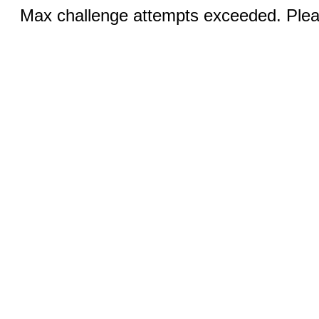
Max challenge attempts exceeded. Pleas