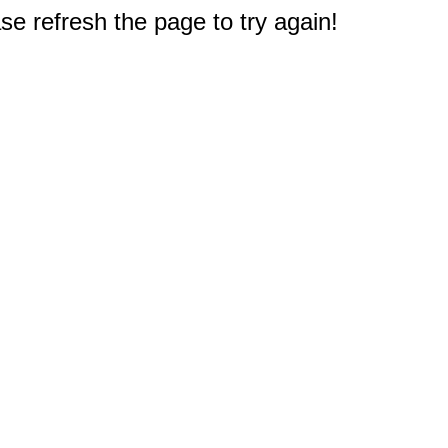
e refresh the page to try again!