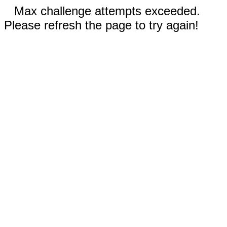
Max challenge attempts exceeded.
Please refresh the page to try again!