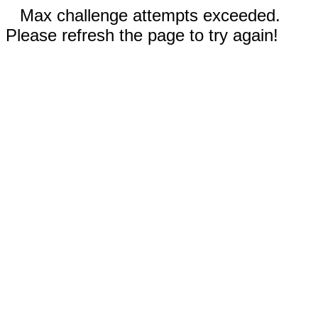
Max challenge attempts exceeded.
Please refresh the page to try again!