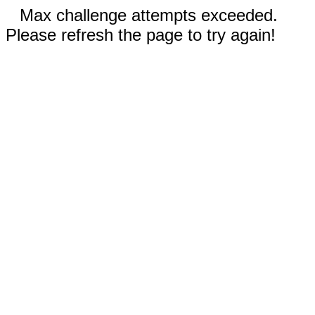
Max challenge attempts exceeded.
Please refresh the page to try again!