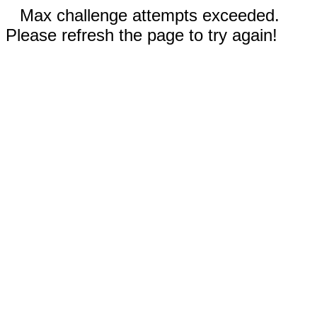
Max challenge attempts exceeded.
Please refresh the page to try again!