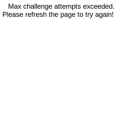
Max challenge attempts exceeded.
Please refresh the page to try again!