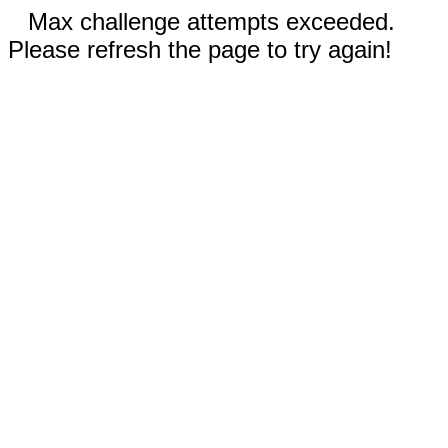
Max challenge attempts exceeded.
Please refresh the page to try again!