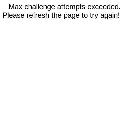
Max challenge attempts exceeded.
Please refresh the page to try again!