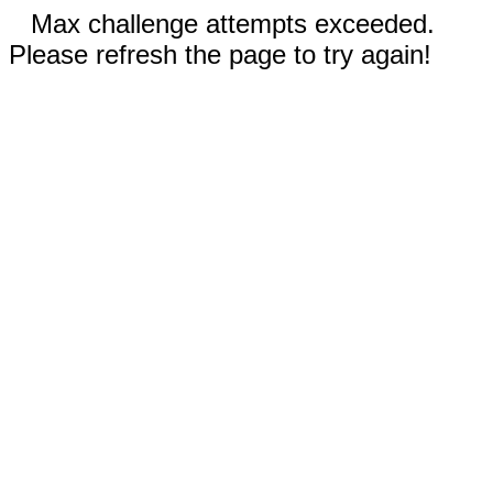
Max challenge attempts exceeded.
Please refresh the page to try again!