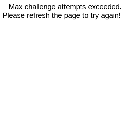
Max challenge attempts exceeded.
Please refresh the page to try again!