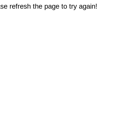
e refresh the page to try again!