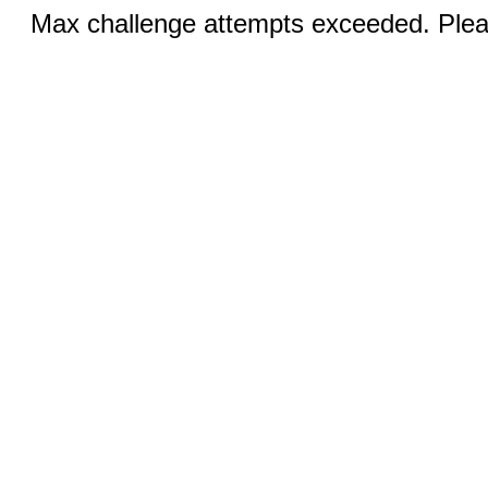
Max challenge attempts exceeded. Pleas