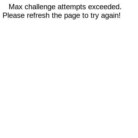
Max challenge attempts exceeded.
Please refresh the page to try again!