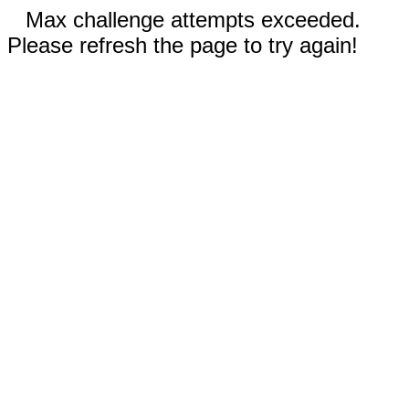
Max challenge attempts exceeded.
Please refresh the page to try again!