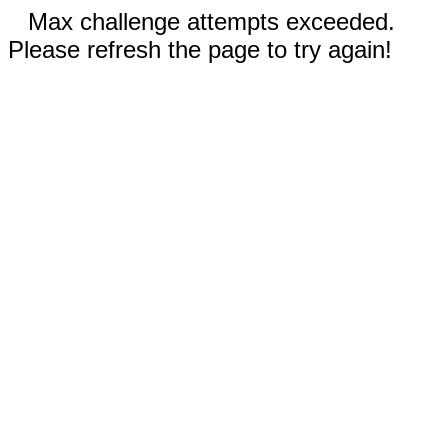
Max challenge attempts exceeded.
Please refresh the page to try again!