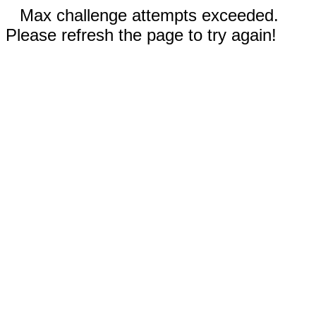
Max challenge attempts exceeded.
Please refresh the page to try again!