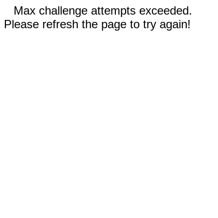
Max challenge attempts exceeded.
Please refresh the page to try again!