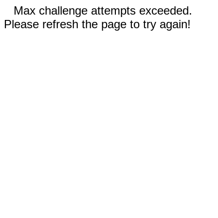
Max challenge attempts exceeded.
Please refresh the page to try again!