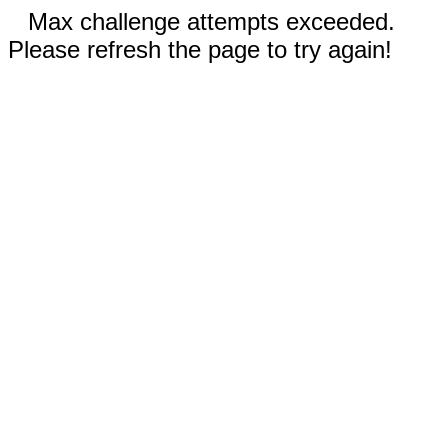
Max challenge attempts exceeded.
Please refresh the page to try again!