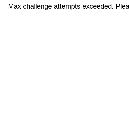
Max challenge attempts exceeded. Pleas