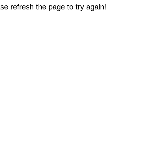
e refresh the page to try again!