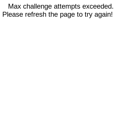
Max challenge attempts exceeded.
Please refresh the page to try again!