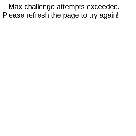
Max challenge attempts exceeded.
Please refresh the page to try again!