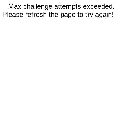
Max challenge attempts exceeded.
Please refresh the page to try again!