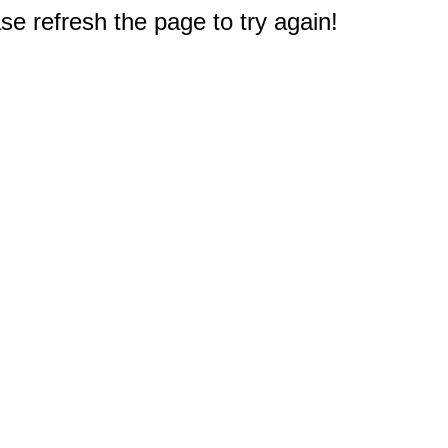
e refresh the page to try again!