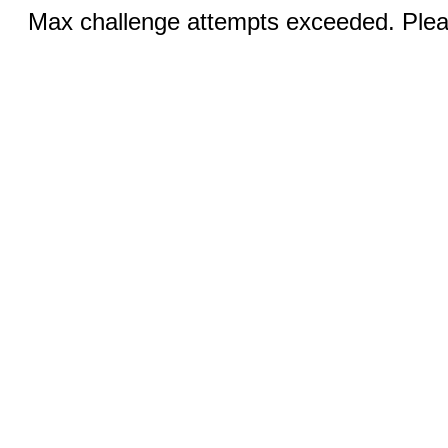
Max challenge attempts exceeded. Pleas