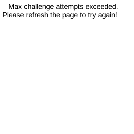
Max challenge attempts exceeded.
Please refresh the page to try again!