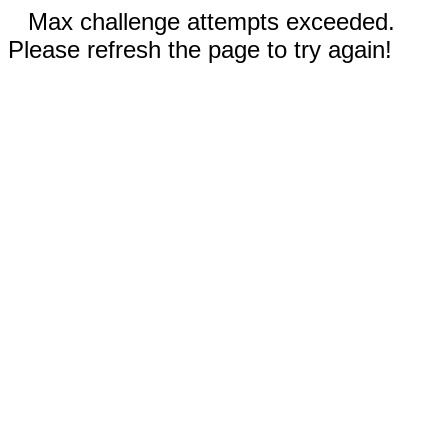
Max challenge attempts exceeded.
Please refresh the page to try again!