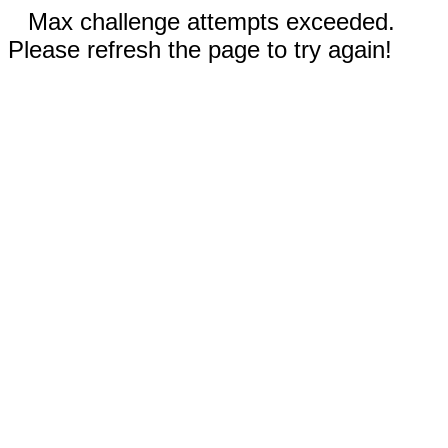
Max challenge attempts exceeded.
Please refresh the page to try again!