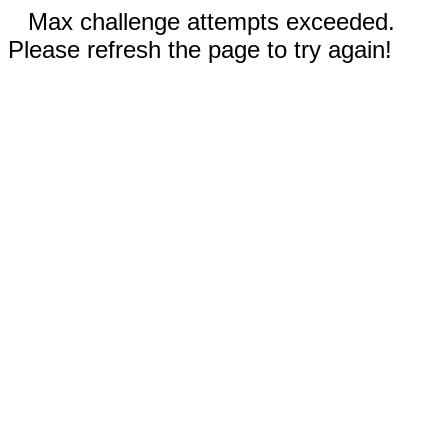
Max challenge attempts exceeded.
Please refresh the page to try again!