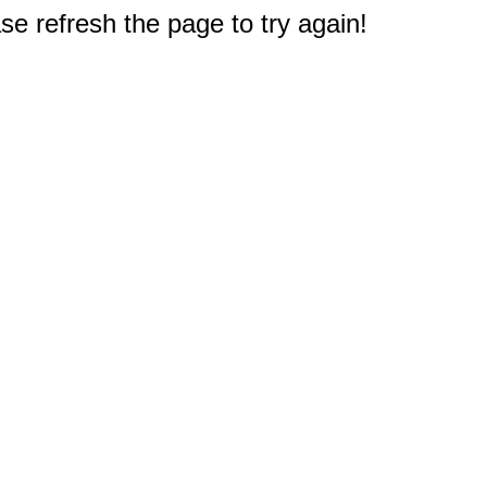
e refresh the page to try again!