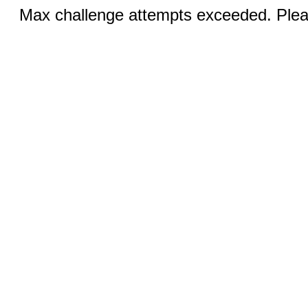
Max challenge attempts exceeded. Pleas